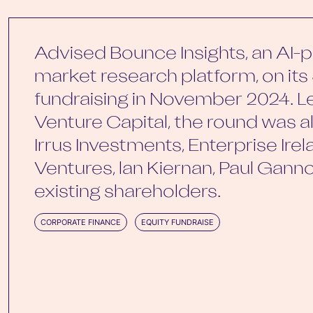
Advised Bounce Insights, an AI
market research platform, on its 
fundraising in November 2024. L
Venture Capital, the round was 
Irrus Investments, Enterprise Irelan
Ventures, lan Kiernan, Paul Gan
existing shareholders.
CORPORATE FINANCE
EQUITY FUNDRAISE