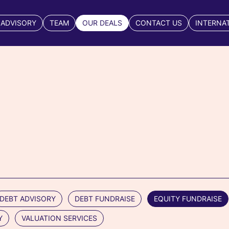
 ADVISORY
TEAM
OUR DEALS
CONTACT US
INTERNA
DEBT ADVISORY
DEBT FUNDRAISE
EQUITY FUNDRAISE
Y
VALUATION SERVICES