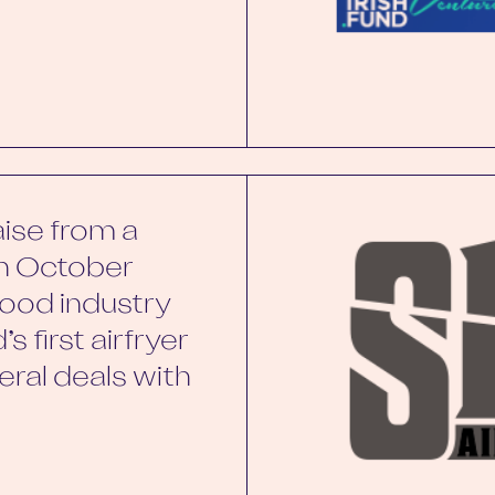
aise from a
in October
ood industry
s first airfryer
ral deals with