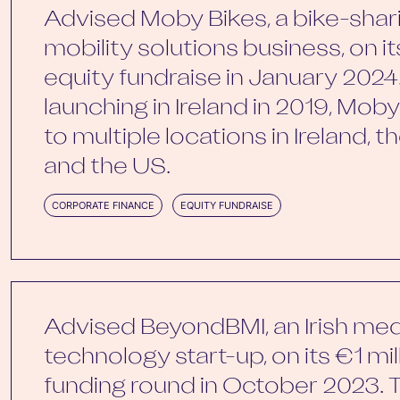
Advised Moby Bikes, a bike-shar
mobility solutions business, on i
equity fundraise in January 2024
launching in Ireland in 2019, Mo
to multiple locations in Ireland, 
and the US.
CORPORATE FINANCE
EQUITY FUNDRAISE
Advised BeyondBMI, an Irish med
technology start-up, on its €1 mi
funding round in October 2023. 