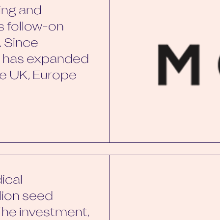
ing and
ts follow-on
. Since
by has expanded
the UK, Europe
ical
llion seed
The investment,