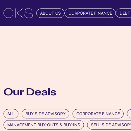
ABOUT US
CORPORATE FINANCE
DEBT
Our Deals
ALL
BUY SIDE ADVISORY
CORPORATE FINANCE
MANAGEMENT BUY-OUTS & BUY-INS
SELL SIDE ADVISOR