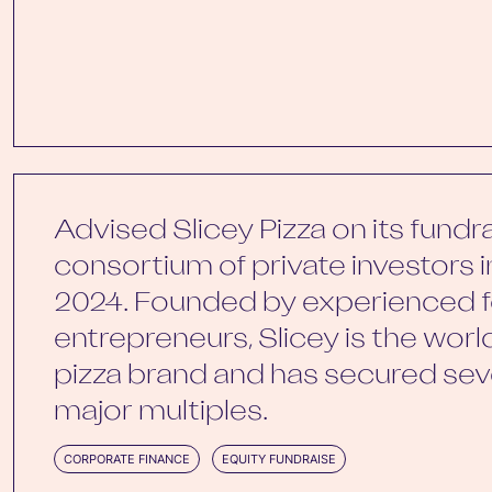
Advised Slicey Pizza on its fundr
consortium of private investors 
2024. Founded by experienced f
entrepreneurs, Slicey is the world’
pizza brand and has secured seve
major multiples.
CORPORATE FINANCE
EQUITY FUNDRAISE