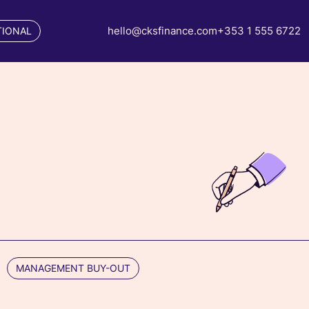
hello@cksfinance.com
+353 1 555 6722
TIONAL
MANAGEMENT BUY-OUT