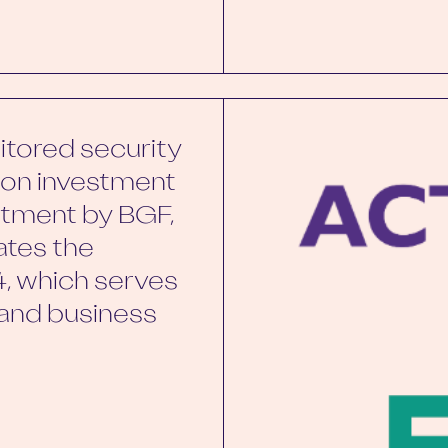
itored security
w-on investment
stment by BGF,
tates the
, which serves
 and business