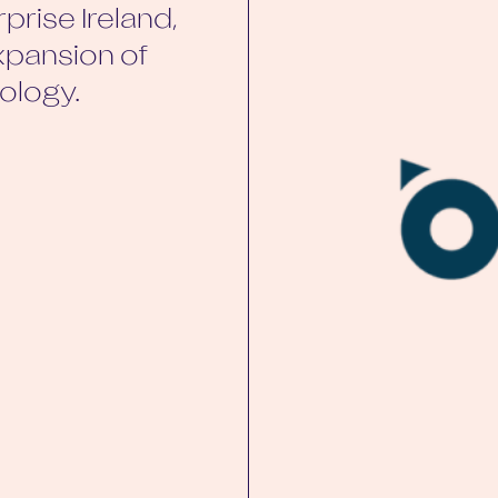
prise Ireland,
xpansion of
ology.