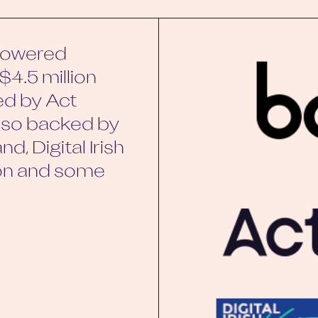
-powered
$4.5 million
ed by Act
also backed by
d, Digital Irish
non and some