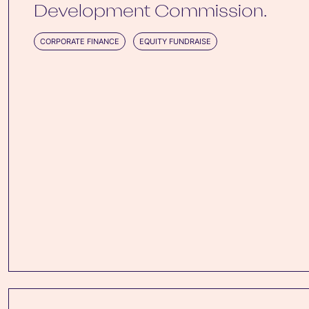
Development Commission.
CORPORATE FINANCE
EQUITY FUNDRAISE