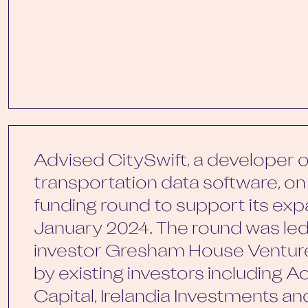
Advised CitySwift, a developer of
transportation data software, on 
funding round to support its exp
January 2024. The round was le
investor Gresham House Ventur
by existing investors including A
Capital, Irelandia Investments a