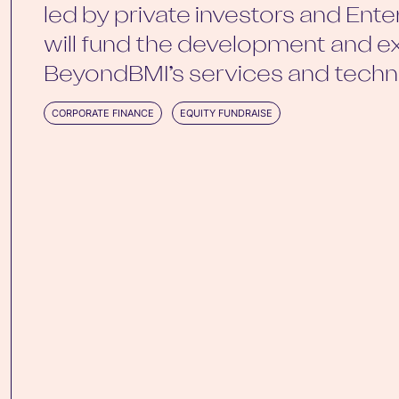
led by private investors and Enter
will fund the development and e
BeyondBMI’s services and techn
CORPORATE FINANCE
EQUITY FUNDRAISE