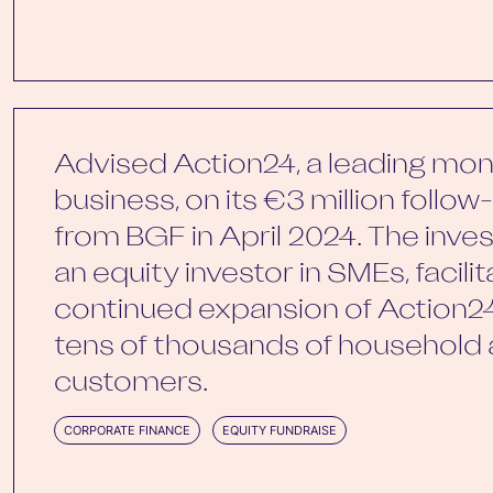
Advised Action24, a leading mon
business, on its €3 million follo
from BGF in April 2024. The inve
an equity investor in SMEs, facili
continued expansion of Action24
tens of thousands of household
customers.
CORPORATE FINANCE
EQUITY FUNDRAISE