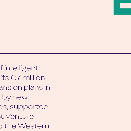
 intelligent
its €7 million
ansion plans in
d by new
es, supported
ct Venture
nd the Western