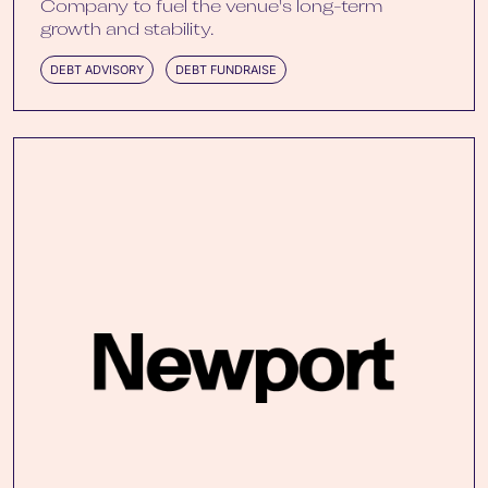
Company to fuel the venue's long-term
growth and stability.
DEBT ADVISORY
DEBT FUNDRAISE