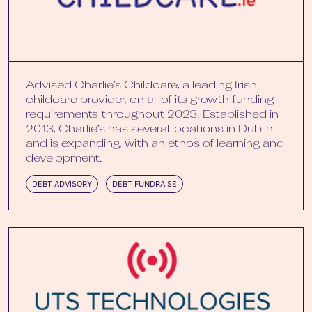
Advised Charlie’s Childcare, a leading Irish
childcare provider, on all of its growth funding
requirements throughout 2023. Established in
2013, Charlie’s has several locations in Dublin
and is expanding, with an ethos of learning and
development.
DEBT ADVISORY
DEBT FUNDRAISE