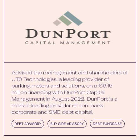
Advised the management and shareholders of
UTS Technologies, a leading provider of
parking meters and solutions, on a €6.15
million financing with DunPort Capital
Management in August 2022. DunPort is a
market-leading provider of non-bank
corporate and SME debt capital.
DEBT ADVISORY
BUY SIDE ADVISORY
DEBT FUNDRAISE