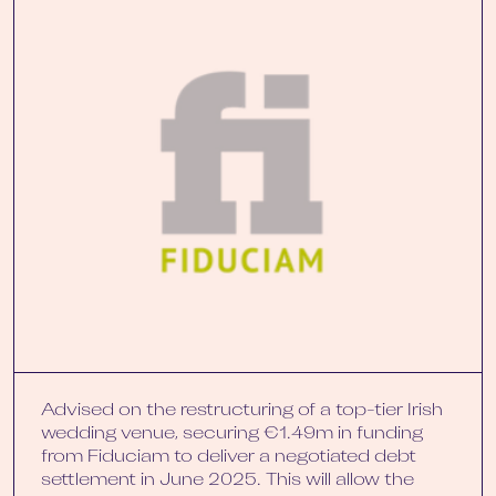
Advised on the restructuring of a top-tier Irish
wedding venue, securing €1.49m in funding
from Fiduciam to deliver a negotiated debt
settlement in June 2025. This will allow the