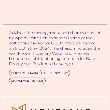
Advised the management and shareholders of
Newport Brands on their acquisition of the
soft drinks division of C&C Group, as part of
an MBO in May 2024. The division includes the
well-known Tipperary Water and Finches
brands and distribution agreements for Boost
Energy and Fentimans beverages.
CORPORATE FINANCE
DEBT ADVISORY
MANAGEMENT BUY-OUT