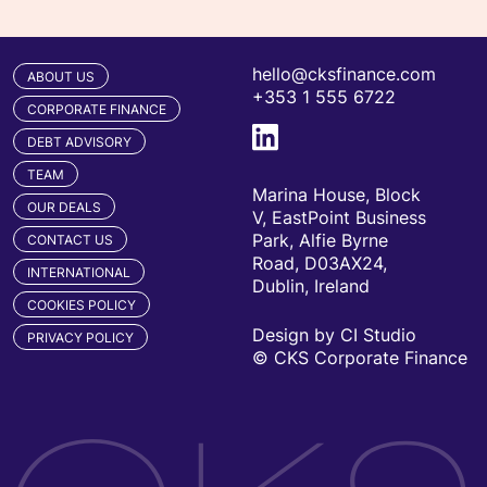
hello@cksfinance.com
ABOUT US
+353 1 555 6722
CORPORATE FINANCE
DEBT ADVISORY
TEAM
Marina House, Block
OUR DEALS
V, EastPoint Business
Park, Alfie Byrne
CONTACT US
Road, D03AX24,
INTERNATIONAL
Dublin, Ireland
COOKIES POLICY
Design by CI Studio
PRIVACY POLICY
© CKS Corporate Finance