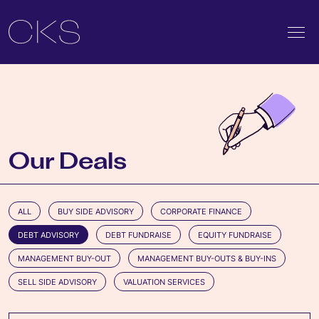
Our Deals
ALL
BUY SIDE ADVISORY
CORPORATE FINANCE
DEBT ADVISORY
DEBT FUNDRAISE
EQUITY FUNDRAISE
MANAGEMENT BUY-OUT
MANAGEMENT BUY-OUTS & BUY-INS
SELL SIDE ADVISORY
VALUATION SERVICES