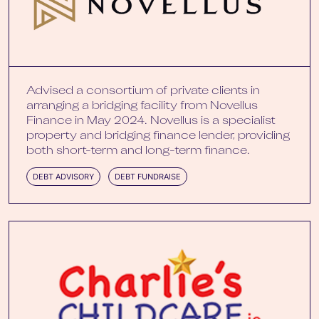
Advised a consortium of private clients in
arranging a bridging facility from Novellus
Finance in May 2024. Novellus is a specialist
property and bridging finance lender, providing
both short-term and long-term finance.
DEBT ADVISORY
DEBT FUNDRAISE