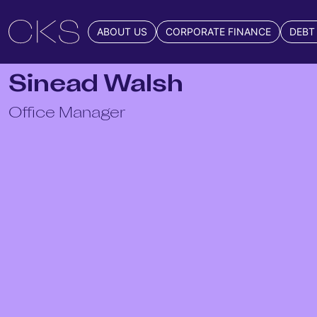
ABOUT US
CORPORATE FINANCE
DEBT
Sinead Walsh
Office Manager