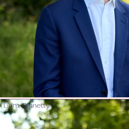
Liam Ginnetty