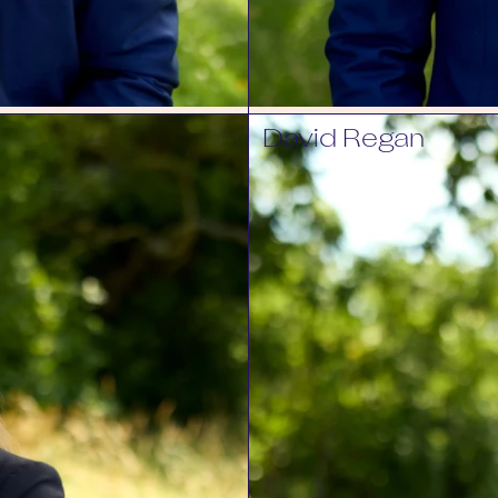
David Regan