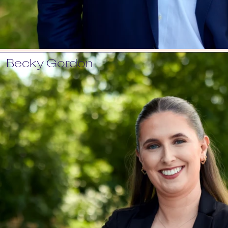
Becky Gordon