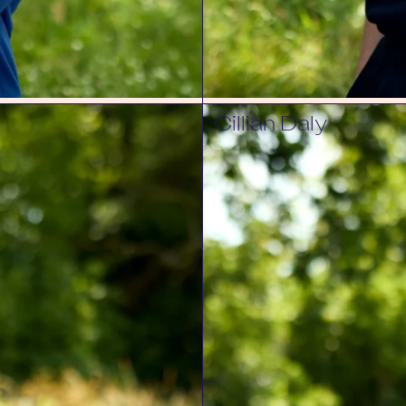
Cillian Daly