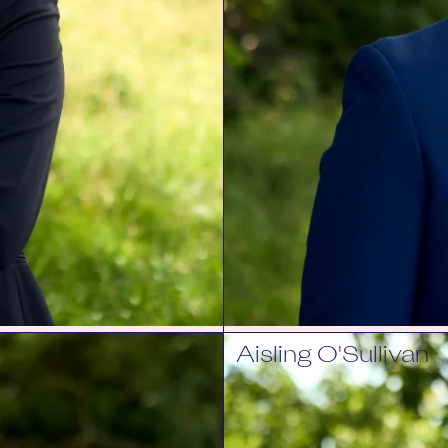
Aisling O'Sullivan