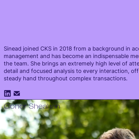
Sinead joined CKS in 2018 from a background in a
management and has become an indispensable me
the team. She brings an extremely high level of att
detail and focused analysis to every interaction, off
steady hand throughout complex transactions.
Conor Sheahan