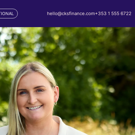
hello@cksfinance.com
+353 1 555 6722
TIONAL