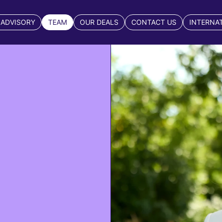
 ADVISORY
TEAM
OUR DEALS
CONTACT US
INTERNA