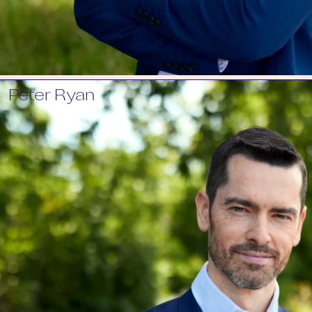
Peter Ryan