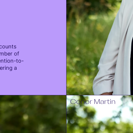
ccounts
mber of
ention-to-
ering a
Conor Martin