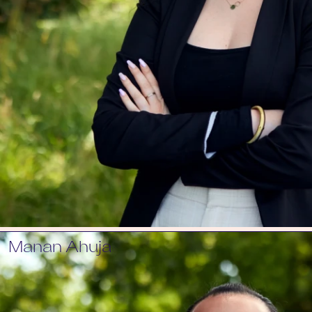
Manan Ahuja