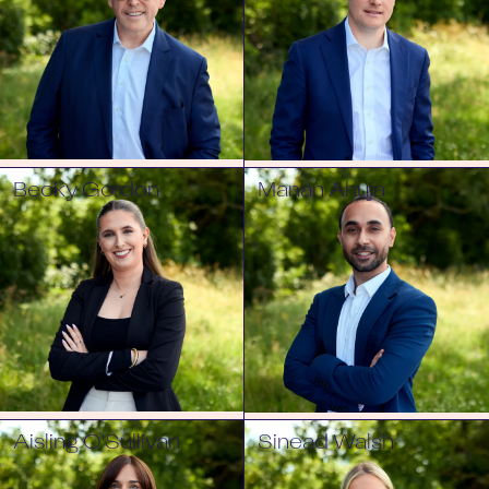
Becky Gordon
Manan Ahuja
Aisling O'Sullivan
Sinead Walsh