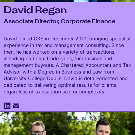
David Regan
Associate Director, Corporate Finance
David joined CKS in December 2019, bringing specialist
experience in tax and management consulting. Since
then, he has worked on a variety of transactions,
including complex trade sales, fundraisings and
management buyouts. A Chartered Accountant and Tax
Advisor with a Degree in Business and Law from
University College Dublin, David is detail-oriented and
dedicated to delivering optimal results for clients,
regardless of transaction size or complexity.
Conor Sheahan
Conor Martin