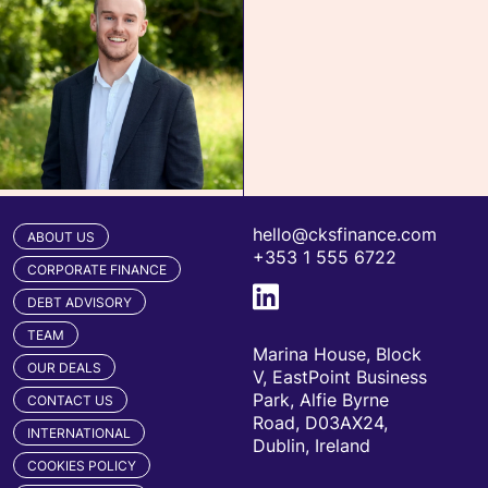
hello@cksfinance.com
ABOUT US
+353 1 555 6722
CORPORATE FINANCE
DEBT ADVISORY
TEAM
Marina House, Block
OUR DEALS
V, EastPoint Business
Park, Alfie Byrne
CONTACT US
Road, D03AX24,
INTERNATIONAL
Dublin, Ireland
COOKIES POLICY