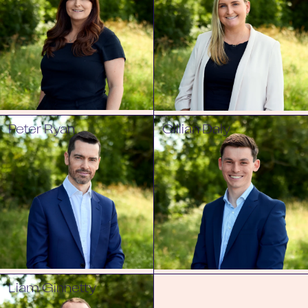
Peter Ryan
Cillian Daly
Liam Ginnetty