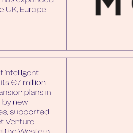
by has expanded
the UK, Europe
 intelligent
its €7 million
ansion plans in
d by new
es, supported
ct Venture
nd the Western