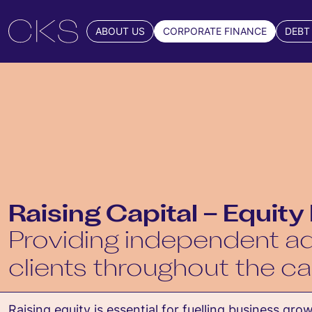
ABOUT US
CORPORATE FINANCE
DEBT
Raising Capital – Equity
Providing independent ad
clients throughout the ca
Raising equity is essential for fuelling business gro