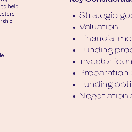
Key Considerati
 to help
estors
Strategic go
rship
Valuation
Financial mo
Funding pro
le
Investor iden
Preparation 
Funding opt
Negotiation 