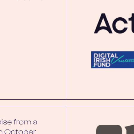
aise from a
in October