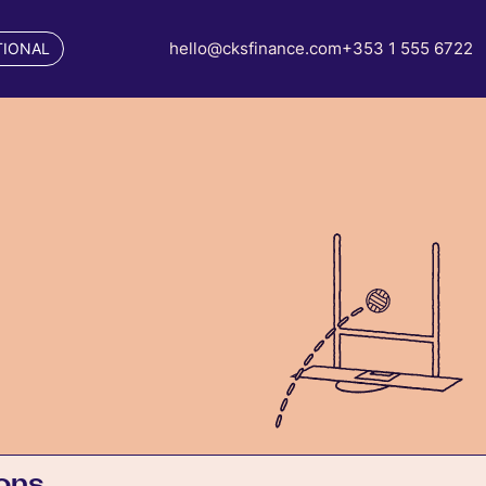
hello@cksfinance.com
+353 1 555 6722
TIONAL