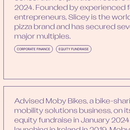
2024. Founded by experienced f
entrepreneurs, Slicey is the world’
pizza brand and has secured seve
major multiples.
CORPORATE FINANCE
EQUITY FUNDRAISE
Advised Moby Bikes, a bike-shar
mobility solutions business, on i
equity fundraise in January 2024