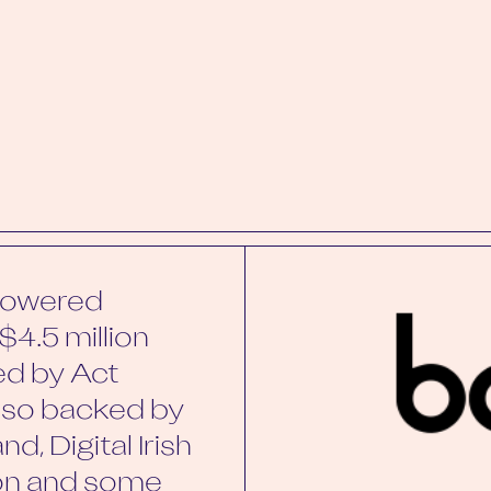
-powered
$4.5 million
ed by Act
also backed by
d, Digital Irish
non and some