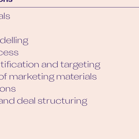
ons
als
delling
cess
tification and targeting
of marketing materials
ions
and deal structuring