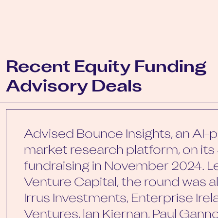
Recent Equity Funding
Advisory Deals
Advised Bounce Insights, an AI
market research platform, on its 
fundraising in November 2024. L
Venture Capital, the round was 
Irrus Investments, Enterprise Irelan
Ventures, lan Kiernan, Paul Gan