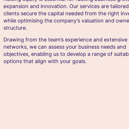
expansion and innovation. Our services are tailored
clients secure the capital needed from the right inv
while optimising the company’s valuation and owne
structure.
Drawing from the team’s experience and extensive
networks, we can assess your business needs and
objectives, enabling us to develop a range of suitab
options that align with your goals.