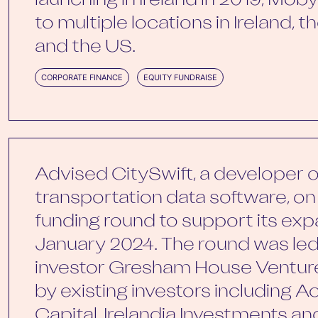
launching in Ireland in 2019, Mo
to multiple locations in Ireland, 
and the US.
CORPORATE FINANCE
EQUITY FUNDRAISE
Advised CitySwift, a developer of
transportation data software, on 
funding round to support its exp
January 2024. The round was le
investor Gresham House Ventur
by existing investors including A
Capital, Irelandia Investments a