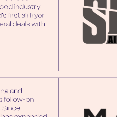
ood industry
s first airfryer
ral deals with
ing and
ts follow-on
. Since