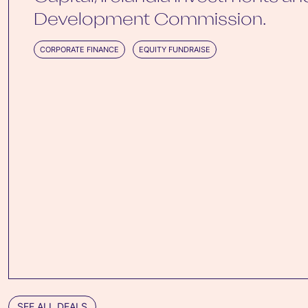
Development Commission.
CORPORATE FINANCE
EQUITY FUNDRAISE
SEE ALL DEALS