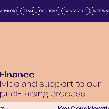
 ADVISORY
TEAM
OUR DEALS
CONTACT US
INTERNA
 Finance
vice and support to our
pital-raising process.
wth,