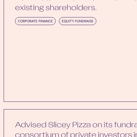
existing shareholders.
CORPORATE FINANCE
EQUITY FUNDRAISE
Advised Slicey Pizza on its fundr
consortium of private investors 