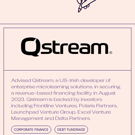
Advised Qstream, a US-Irish developer of
enterprise microlearning solutions, in securing
a revenue-based financing facility in August
2023. Qstream is backed by investors
including Frontline Ventures, Polaris Partners,
Launchpad Venture Group, Excel Venture
Management and Delta Partners.
CORPORATE FINANCE
DEBT FUNDRAISE