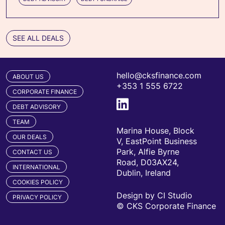
SEE ALL DEALS
hello@cksfinance.com
ABOUT US
+353 1 555 6722
CORPORATE FINANCE
DEBT ADVISORY
TEAM
Marina House, Block
OUR DEALS
V, EastPoint Business
Park, Alfie Byrne
CONTACT US
Road, D03AX24,
INTERNATIONAL
Dublin, Ireland
COOKIES POLICY
Design by CI Studio
PRIVACY POLICY
© CKS Corporate Finance