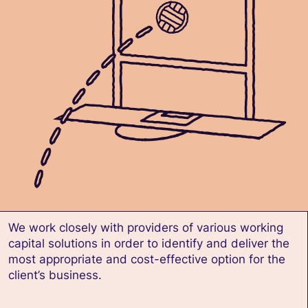
We work closely with providers of various working
capital solutions in order to identify and deliver the
most appropriate and cost-effective option for the
client’s business.