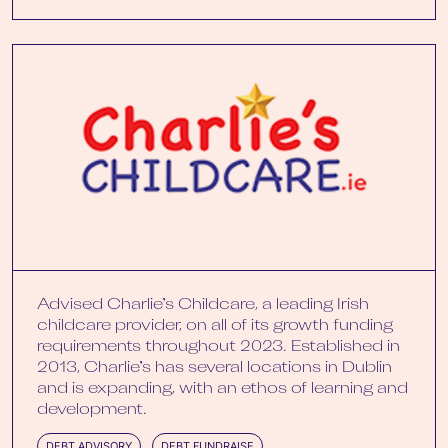
Advised Charlie’s Childcare, a leading Irish
childcare provider, on all of its growth funding
requirements throughout 2023. Established in
2013, Charlie’s has several locations in Dublin
and is expanding, with an ethos of learning and
development.
DEBT ADVISORY
DEBT FUNDRAISE