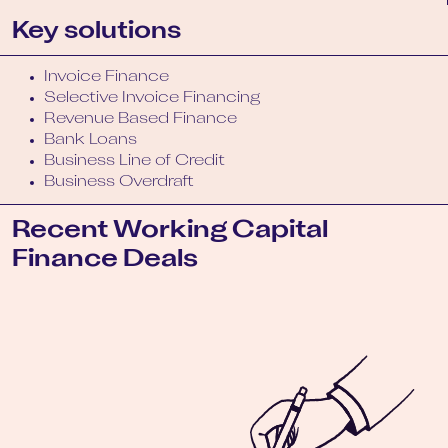
Key solutions
Invoice Finance
Selective Invoice Financing
Revenue Based Finance
Bank Loans
Business Line of Credit
Business Overdraft
Recent Working Capital
Finance Deals