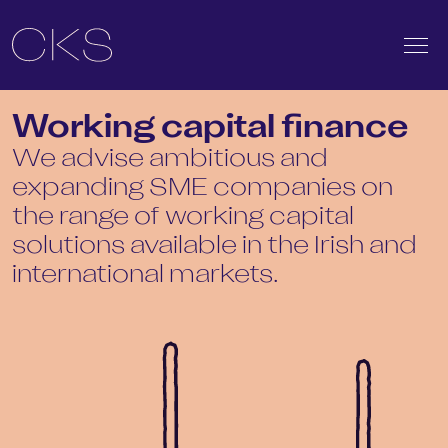
Working capital finance
We advise ambitious and
expanding SME companies on
the range of working capital
solutions available in the Irish and
international markets.